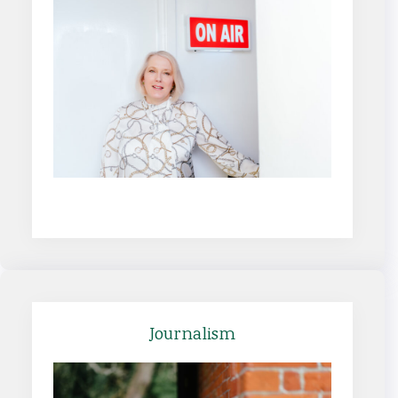
Find out more
Journalism