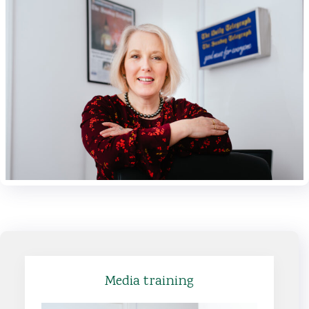
Media training