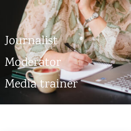
Journalist
Moderator
Media trainer