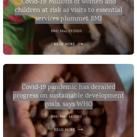
Covid-19: Millions of women and
children at risk as visits to essential
services plummet BMJ
BMJ, May, 29 2020
READ MORE
Covid-19 pandemic has derailed
progress on sustainable development
goals, says WHO
BMJ, May, 14 2020
READ MORE