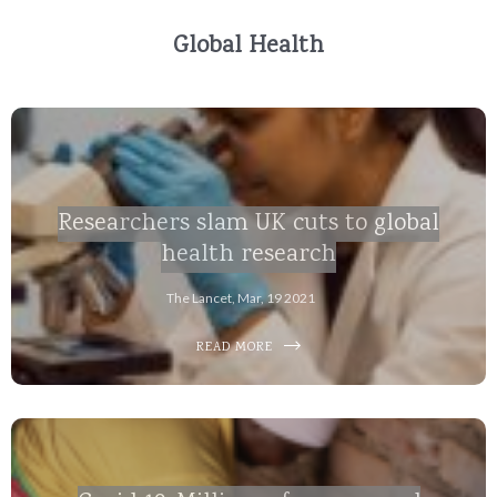
Global Health
Researchers slam UK cuts to global
health research
The Lancet, Mar, 19 2021
READ MORE