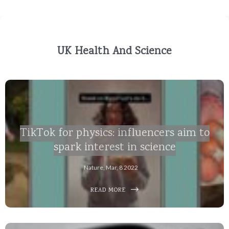
UK Health And Science
TikTok for physics: influencers aim to
spark interest in science
Nature, Mar, 8 2022
READ MORE