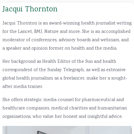
Jacqui Thornton
Jacqui Thornton is an award-winning health journalist writing
for the Lancet, BMJ, Nature and more. She is an accomplished
moderator of conferences, advisory boards and webinars, and
a speaker and opinion former on health and the media.
Her background as Health Editor of the Sun and health
correspondent of the Sunday Telegraph, as well as extensive
global health journalism as a freelancer, make her a sought-
after media trainer.
She offers strategic media counsel for pharmaceutical and
healthcare companies, medical charities and humanitarian
organisations, who value her honest and insightful advice.