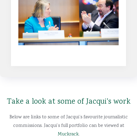
Find out more
Take a look at some of Jacqui’s work
Below are links to some of Jacqui’s favourite journalistic
commissions. Jacqui’s full portfolio can be viewed at
Muckrack
.