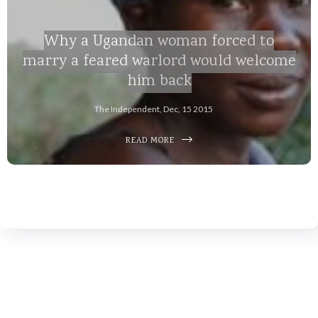
Why a Ugandan woman forced to
marry a feared warlord would welcome
him back
The Independent, Dec, 15 2015
READ MORE