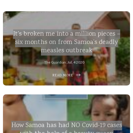
It’s broken me into a million pieces –
six months on from Samoa’s deadly
measles outbreak
The Guardian, Jul, 4 2020
READ MORE
How Samoa has had NO Covid-19 cases