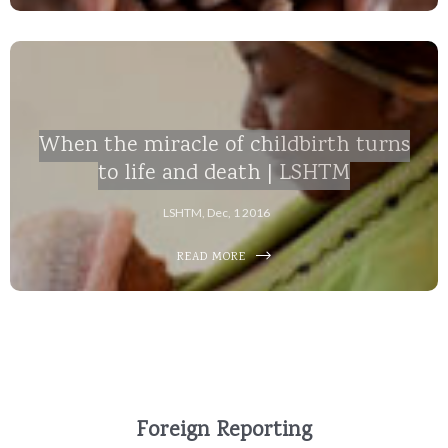
When the miracle of childbirth turns
to life and death | LSHTM
LSHTM, Dec, 1 2016
READ MORE
Foreign Reporting