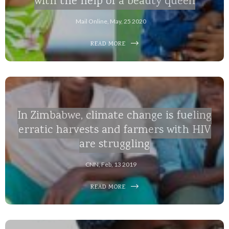
with the help of a beauty queen
Mail Online, May, 25 2020
READ MORE
In Zimbabwe, climate change is fueling
erratic harvests and farmers with HIV
are struggling
CNN, Feb, 13 2019
READ MORE