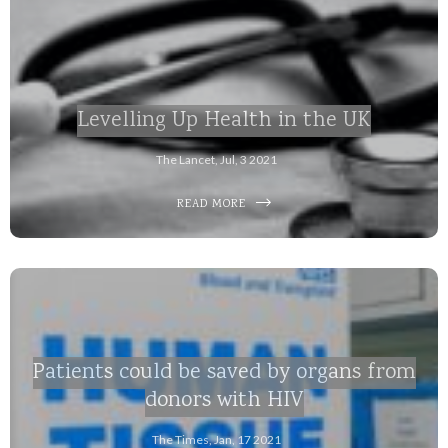
Levelling Up Health in the UK
The Lancet, Jul, 3 2021
READ MORE
Patients could be saved by organs from
donors with HIV
The Times, Jan, 17 2021