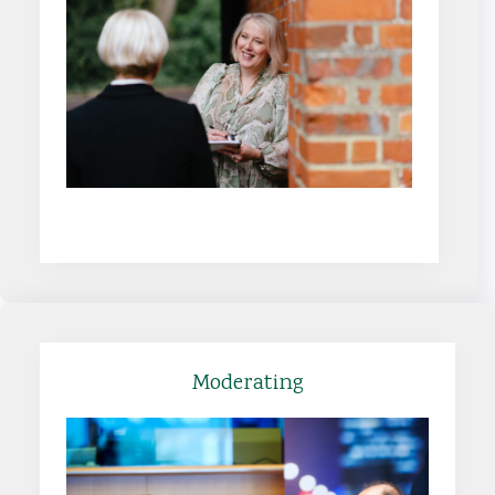
Find out more
Moderating