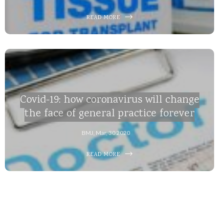
READ MORE
Covid-19: how coronavirus will change
the face of general practice forever
BMJ, Mar, 30 2020
READ MORE