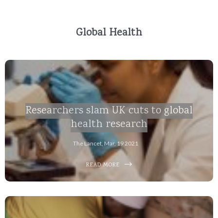
Global Health
Researchers slam UK cuts to global
health research
The Lancet, Mar, 19 2021
READ MORE