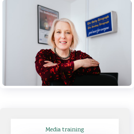
Media training