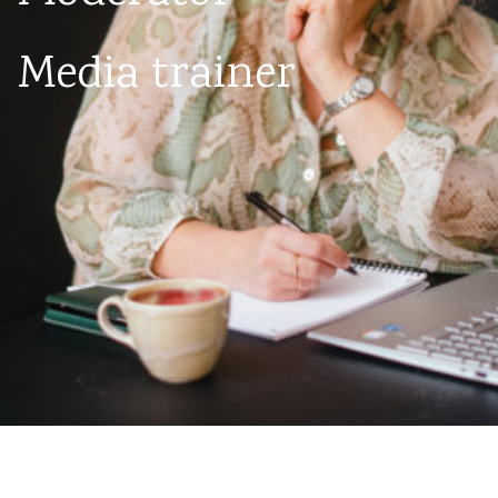
Media trainer