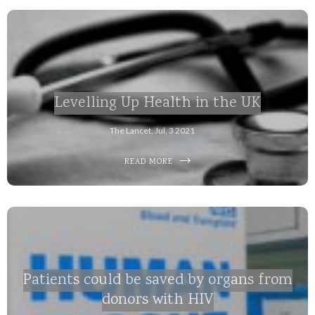
Levelling Up Health in the UK
The Lancet, Jul, 3 2021
READ MORE
Patients could be saved by organs from
donors with HIV