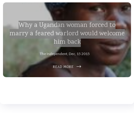
Why a Ugandan woman forced to
marry a feared warlord would welcome
him back
The Independent, Dec, 15 2015
READ MORE