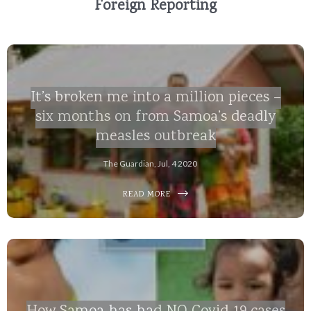
Foreign Reporting
It’s broken me into a million pieces –
six months on from Samoa’s deadly
measles outbreak
The Guardian, Jul, 4 2020
READ MORE