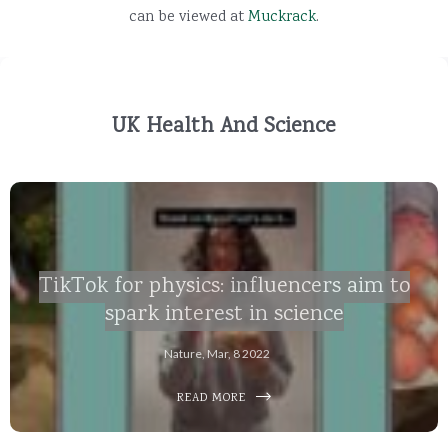
can be viewed at
Muckrack
.
UK Health And Science
TikTok for physics: influencers aim to
spark interest in science
Nature, Mar, 8 2022
READ MORE