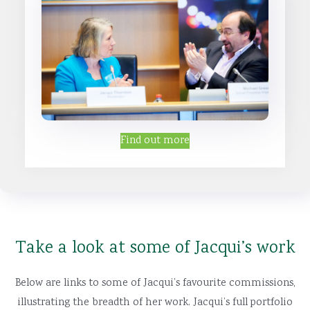
Find out more
Take a look at some of Jacqui’s work
Below are links to some of Jacqui’s favourite commissions,
illustrating the breadth of her work. Jacqui’s full portfolio