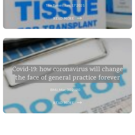
The Times, Jan, 17 2021
READ MORE
Covid-19: how coronavirus will change
the face of general practice forever
BMJ, Mar, 30 2020
READ MORE