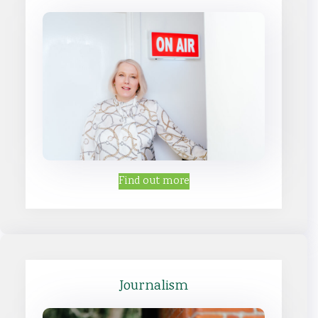
Find out more
Journalism