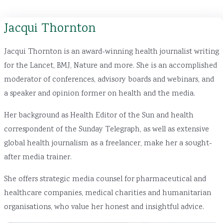
Jacqui Thornton
Jacqui Thornton is an award-winning health journalist writing
for the Lancet, BMJ, Nature and more. She is an accomplished
moderator of conferences, advisory boards and webinars, and
a speaker and opinion former on health and the media.
Her background as Health Editor of the Sun and health
correspondent of the Sunday Telegraph, as well as extensive
global health journalism as a freelancer, make her a sought-
after media trainer.
She offers strategic media counsel for pharmaceutical and
healthcare companies, medical charities and humanitarian
organisations, who value her honest and insightful advice.