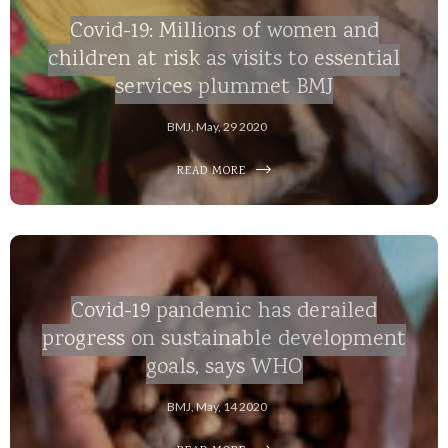
Covid-19: Millions of women and
children at risk as visits to essential
services plummet BMJ
BMJ, May, 29 2020
READ MORE
Covid-19 pandemic has derailed
progress on sustainable development
goals, says WHO
BMJ, May, 14 2020