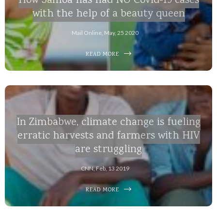
How Samoa has had NO Covid-19 cases
with the help of a beauty queen
Mail Online, May, 25 2020
READ MORE
In Zimbabwe, climate change is fueling
erratic harvests and farmers with HIV
are struggling
CNN, Feb, 13 2019
READ MORE