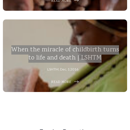
READ MORE
When the miracle of childbirth turns
to life and death | LSHTM
LSHTM, Dec, 1 2016
READ MORE