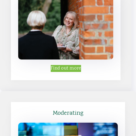
Find out more
Moderating