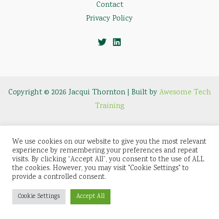
Contact
Privacy Policy
Copyright © 2026 Jacqui Thornton | Built by
Awesome Tech
Training
We use cookies on our website to give you the most relevant
experience by remembering your preferences and repeat
visits. By clicking “Accept All”, you consent to the use of ALL
the cookies. However, you may visit "Cookie Settings" to
provide a controlled consent.
Cookie Settings
Accept All