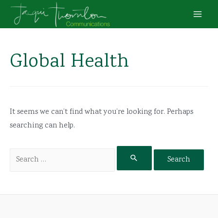
Skip
to
Main
content
Men
Global Health
It seems we can’t find what you’re looking for. Perhaps
searching can help.
Search
for: